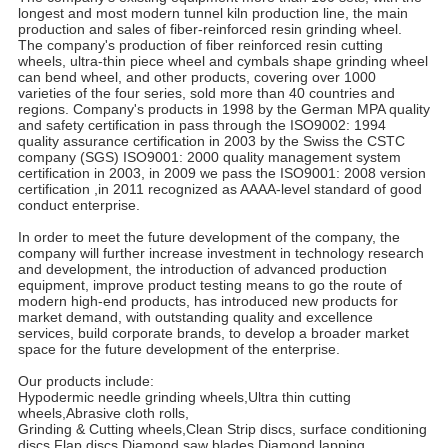
longest and most modern tunnel kiln production line, the main
production and sales of fiber-reinforced resin grinding wheel.
The company's production of fiber reinforced resin cutting
wheels, ultra-thin piece wheel and cymbals shape grinding wheel
can bend wheel, and other products, covering over 1000
varieties of the four series, sold more than 40 countries and
regions. Company's products in 1998 by the German MPA quality
and safety certification in pass through the ISO9002: 1994
quality assurance certification in 2003 by the Swiss the CSTC
company (SGS) ISO9001: 2000 quality management system
certification in 2003, in 2009 we pass the ISO9001: 2008 version
certification ,in 2011 recognized as AAAA-level standard of good
conduct enterprise.
In order to meet the future development of the company, the
company will further increase investment in technology research
and development, the introduction of advanced production
equipment, improve product testing means to go the route of
modern high-end products, has introduced new products for
market demand, with outstanding quality and excellence
services, build corporate brands, to develop a broader market
space for the future development of the enterprise.
Our products include:
Hypodermic needle grinding wheels,Ultra thin cutting
wheels,Abrasive cloth rolls,
Grinding & Cutting wheels,Clean Strip discs, surface conditioning
discs,Flap discs,Diamond saw blades,Diamond lapping