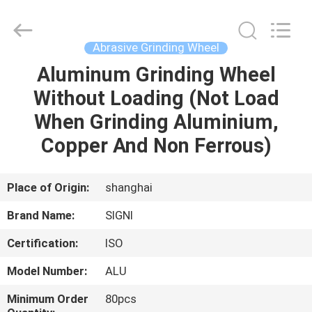
Cutting
Wheel
Supplier.
Copyright
©
Abrasive Grinding Wheel
2020
-
2024
Aluminum Grinding Wheel
HOME
cuttinggrindingwheel.com.
All
Without Loading (Not Load
Rights
Reserved.
PRODUCTS
When Grinding Aluminium,
Copper And Non Ferrous)
ABOUT
US
Place of Origin:
shanghai
Brand Name:
SIGNI
FACTORY
Certification:
ISO
TOUR
Model Number:
ALU
QUALITY
Minimum Order
80pcs