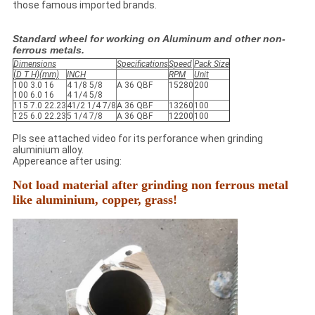
those famous imported brands.
Standard wheel for working on Aluminum and other non-
ferrous metals.
Dimensions
Specifications
Speed
Pack Size
(
D T H)(mm)
INCH
RPM
Unit
100 3.0 16
4 1/8 5/8
A 36 QBF
15280
200
100 6.0 16
4 1/4 5/8
115 7.0 22.23
41/2 1/4 7/8
A 36 QBF
13260
100
125 6.0 22.23
5 1/4 7/8
A 36 QBF
12200
100
Pls see attached video for its perforance when grinding
aluminium alloy.
Appereance after using:
Not load material after grinding non ferrous metal
like aluminium, copper, grass!