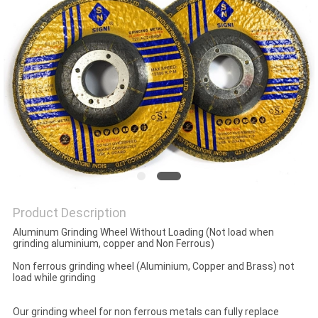
Product Description
Aluminum Grinding Wheel Without Loading (Not load when
grinding aluminium, copper and Non Ferrous)
Non ferrous grinding wheel (Aluminium, Copper and Brass) not
load while grinding
Our grinding wheel for non ferrous metals can fully replace