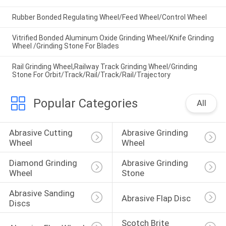
Rubber Bonded Regulating Wheel/Feed Wheel/Control Wheel
Vitrified Bonded Aluminum Oxide Grinding Wheel/Knife Grinding
Wheel /Grinding Stone For Blades
Rail Grinding Wheel,Railway Track Grinding Wheel/Grinding
Stone For Orbit/Track/Rail/Track/Rail/Trajectory
Popular Categories
All
Abrasive Cutting 
Abrasive Grinding 
Wheel
Wheel
Diamond Grinding 
Abrasive Grinding 
Wheel
Stone
Abrasive Sanding 
Abrasive Flap Disc
Discs
Scotch Brite 