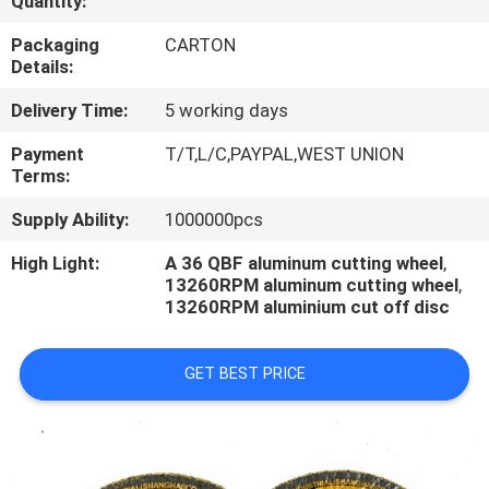
Quantity:
CONTROL
Packaging
CARTON
Details:
CONTACT
Delivery Time:
5 working days
US
Payment
T/T,L/C,PAYPAL,WEST UNION
Terms:
REQUEST
Supply Ability:
1000000pcs
A
QUOTE
High Light:
A 36 QBF aluminum cutting wheel
,
13260RPM aluminum cutting wheel
,
13260RPM aluminium cut off disc
NEWS
GET BEST PRICE