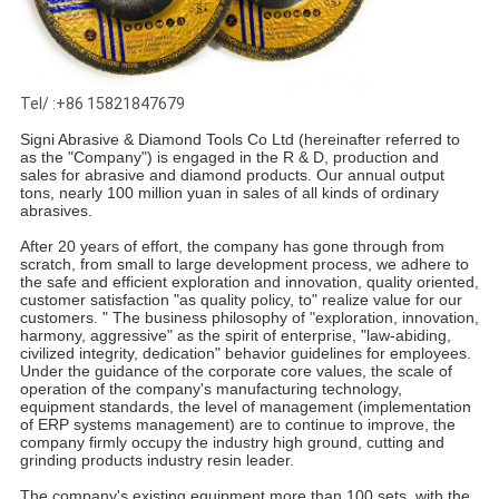
Tel/ :+86 15821847679
Signi Abrasive & Diamond Tools Co Ltd (hereinafter referred to
as the "Company") is engaged in the R & D, production and
sales for abrasive and diamond products. Our annual output
tons, nearly 100 million yuan in sales of all kinds of ordinary
abrasives.
After 20 years of effort, the company has gone through from
scratch, from small to large development process, we adhere to
the safe and efficient exploration and innovation, quality oriented,
customer satisfaction "as quality policy, to" realize value for our
customers. " The business philosophy of "exploration, innovation,
harmony, aggressive" as the spirit of enterprise, "law-abiding,
civilized integrity, dedication" behavior guidelines for employees.
Under the guidance of the corporate core values, the scale of
operation of the company's manufacturing technology,
equipment standards, the level of management (implementation
of ERP systems management) are to continue to improve, the
company firmly occupy the industry high ground, cutting and
grinding products industry resin leader.
The company's existing equipment more than 100 sets, with the