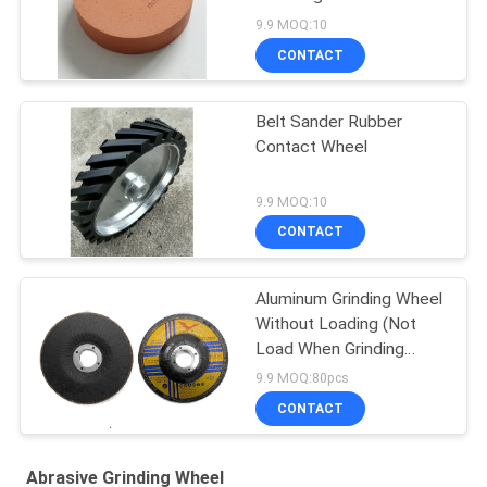
9.9 MOQ:10
CONTACT
Belt Sander Rubber
Contact Wheel
9.9 MOQ:10
CONTACT
Aluminum Grinding Wheel
Without Loading (Not
Load When Grinding
Aluminium, Copper And
9.9 MOQ:80pcs
Non Ferrous)
CONTACT
Abrasive Grinding Wheel