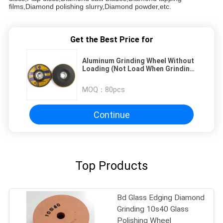
films,Diamond polishing slurry,Diamond powder,etc.
Get the Best Price for
Aluminum Grinding Wheel Without
Loading (Not Load When Grinding
Aluminium, Copper And Non
Ferrous)
MOQ：
80pcs
Continue
Top Products
Bd Glass Edging Diamond
Grinding 10s40 Glass
Polishing Wheel