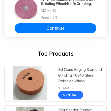
Grinding Wheel/Knife Grinding
Wheel /Grinding Stone For Blades
MOQ：
10
Price：
9.9
Continue
Top Products
Bd Glass Edging Diamond
Grinding 10s40 Glass
Polishing Wheel
9.9 MOQ:10
CONTACT
Belt Sander Rubber