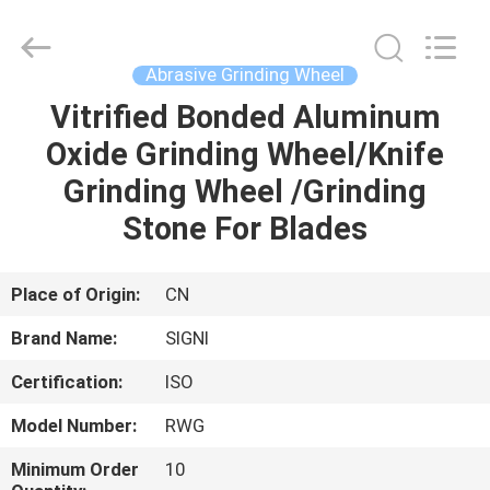
Cutting
Wheel
Supplier.
Copyright
©
Abrasive Grinding Wheel
2020
-
2025
Vitrified Bonded Aluminum
HOME
SIGNI
INDUSTRIAL
Oxide Grinding Wheel/Knife
(SHANGHAI)
CO.,
LTD.
PRODUCTS
Grinding Wheel /Grinding
All
Rights
Reserved.
Stone For Blades
ABOUT
US
Place of Origin:
CN
Brand Name:
SIGNI
FACTORY
Certification:
ISO
TOUR
Model Number:
RWG
QUALITY
Minimum Order
10