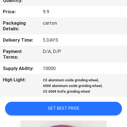
Quantity:
CONTROL
Price:
9.9
CONTACT
Packaging
carton
Details:
US
Delivery Time:
5 DAYS
NEWS
Payment
D/A, D/P
Terms:
REQUEST
Supply Ability:
10000
A
High Light:
,
CE aluminum oxide grinding wheel
,
QUOTE
400# aluminum oxide grinding wheel
CE 400# knife grinding wheel
SITEMAP
GET BEST PRICE
PRIVACY