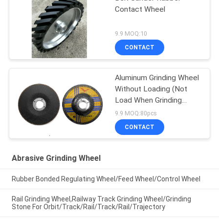
Contact Wheel
9.9 MOQ:10
CONTACT
Aluminum Grinding Wheel
Without Loading (Not
Load When Grinding
Aluminium, Copper And
9.9 MOQ:80pcs
Non Ferrous)
CONTACT
Abrasive Grinding Wheel
Rubber Bonded Regulating Wheel/Feed Wheel/Control Wheel
Rail Grinding Wheel,Railway Track Grinding Wheel/Grinding
Stone For Orbit/Track/Rail/Track/Rail/Trajectory