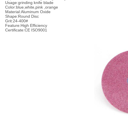
Usage:grinding knife blade
Color:blue,white,pink ,orange
Material:Aluminum Oxide
Shape:Round Disc
Grit:24-400#
Feature:High Efficiency
Certificate:CE ISO9001