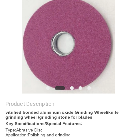
POLICY
Product Description
vitrified bonded aluminum oxide Grinding Wheel/knife
grinding wheel /grinding stone for blades
Key Specifications/Special Features:
Type:Abrasive Disc
Application:Polishing and grinding