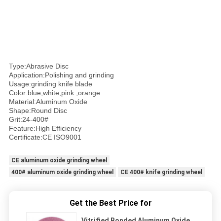
Type:Abrasive Disc
Application:Polishing and grinding
Usage:grinding knife blade
Color:blue,white,pink ,orange
Material:Aluminum Oxide
Shape:Round Disc
Grit:24-400#
Feature:High Efficiency
Certificate:CE ISO9001
CE aluminum oxide grinding wheel
400# aluminum oxide grinding wheel
CE 400# knife grinding wheel
Get the Best Price for
Vitrified Bonded Aluminum Oxide