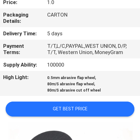
Price:
1.0
CONTROL
Packaging
CARTON
Details:
CONTACT
US
Delivery Time:
5 days
Payment
T/T,L/C,PAYPAL,WEST UNION, D/P,
Terms:
T/T, Western Union, MoneyGram
NEWS
Supply Ability:
100000
REQUEST
High Light:
,
0.5mm abrasive flap wheel
,
A
80m/S abrasive flap wheel
80m/S abrasive cut off wheel
QUOTE
GET BEST PRICE
SITEMAP
PRIVACY