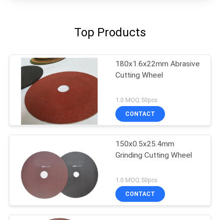
Top Products
180x1.6x22mm Abrasive
Cutting Wheel
1.0 MOQ:50pcs
CONTACT
150x0.5x25.4mm
Grinding Cutting Wheel
1.0 MOQ:50pcs
CONTACT