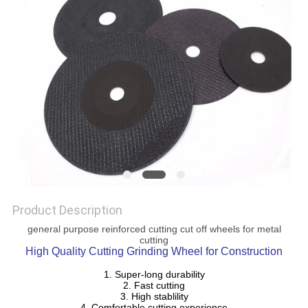
POLICY
Product Description
general purpose reinforced cutting cut off wheels for metal
cutting
High Quality Cutting Grinding Wheel for Construction
1. Super-long durability
2. Fast cutting
3. High stablility
4. Comfortable cutting experience