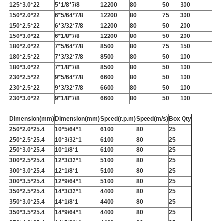
125*3.0*22
5*1/8*7/8
12200
80
50
300
150*2.0*22
6*5/64*7/8
12200
80
75
300
150*2.5*22
6*3/32*7/8
12200
80
50
200
150*3.0*22
6*1/8*7/8
12200
80
50
200
180*2.0*22
7*5/64*7/8
8500
80
75
150
180*2.5*22
7*3/32*7/8
8500
80
50
100
180*3.0*22
7*1/8*7/8
8500
80
50
100
230*2.5*22
9*5/64*7/8
6600
80
50
100
230*2.5*22
9*3/32*7/8
6600
80
50
100
230*3.0*22
9*1/8*7/8
6600
80
50
100
Dimension(mm)
Dimension(mm)
Speed(r.p.m)
Speed(m/s)
Box Qty
250*2.0*25.4
10*5/64*1
6100
80
25
250*2.5*25.4
10*3/32*1
6100
80
25
250*3.0*25.4
10*1/8*1
6100
80
25
300*2.5*25.4
12*3/32*1
5100
80
25
300*3.0*25.4
12*1/8*1
5100
80
25
300*3.5*25.4
12*9/64*1
5100
80
25
350*2.5*25.4
14*3/32*1
4400
80
25
350*3.0*25.4
14*1/8*1
4400
80
25
350*3.5*25.4
14*9/64*1
4400
80
25