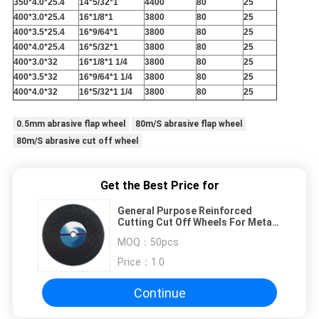
350*4.0*25.4
14*5/32*1
4400
80
25
400*3.0*25.4
16*1/8*1
3800
80
25
400*3.5*25.4
16*9/64*1
3800
80
25
400*4.0*25.4
16*5/32*1
3800
80
25
400*3.0*32
16*1/8*1 1/4
3800
80
25
400*3.5*32
16*9/64*1 1/4
3800
80
25
400*4.0*32
16*5/32*1 1/4
3800
80
25
0.5mm abrasive flap wheel
80m/S abrasive flap wheel
80m/S abrasive cut off wheel
Get the Best Price for
General Purpose Reinforced
Cutting Cut Off Wheels For Metal
Cutting
MOQ：
50pcs
Price：
1.0
Continue