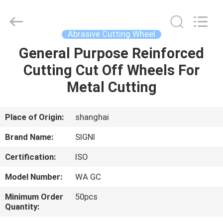
Cutting
Wheel
Supplier.
Copyright
©
Abrasive Cutting Wheel
2020
-
2025
General Purpose Reinforced
HOME
SIGNI
INDUSTRIAL
Cutting Cut Off Wheels For
(SHANGHAI)
CO.,
LTD.
PRODUCTS
Metal Cutting
All
Rights
Reserved.
ABOUT
Place of Origin:
shanghai
US
Brand Name:
SIGNI
Certification:
ISO
FACTORY
Model Number:
WA GC
TOUR
Minimum Order
50pcs
Quantity:
QUALITY