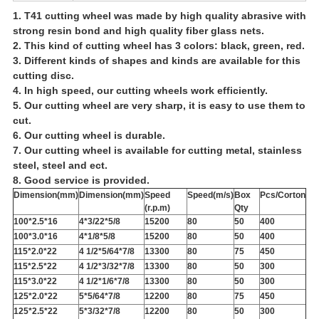
1. T41 cutting wheel was made by high quality abrasive with
strong resin bond and high quality fiber glass nets.
2. This kind of cutting wheel has
3 colors: black, green, red.
3. Different kinds of shapes and kinds are available for this
cutting disc.
4. In high speed, our cutting wheels work efficiently.
5. Our cutting wheel are very sharp, it is easy to use them to
cut.
6. Our cutting wheel is durable.
7. Our cutting wheel is available for cutting metal, stainless
steel, steel and ect.
8. Good service is provided.
Dimension(mm)
Dimension(mm)
Speed
Speed(m/s)
Box
Pcs/Corton
(r.p.m)
Qty
100*2.5*16
4*3/22*5/8
15200
80
50
400
100*3.0*16
4*1/8*5/8
15200
80
50
400
115*2.0*22
4 1/2*5/64*7/8
13300
80
75
450
115*2.5*22
4 1/2*3/32*7/8
13300
80
50
300
115*3.0*22
4 1/2*1/6*7/8
13300
80
50
300
125*2.0*22
5*5/64*7/8
12200
80
75
450
125*2.5*22
5*3/32*7/8
12200
80
50
300