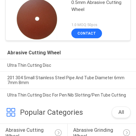
0.5mm Abrasive Cutting
Wheel
1.0 MOQ:50pcs
CONTACT
Abrasive Cutting Wheel
Ultra Thin Cutting Disc
201 304 Small Stainless Steel Pipe And Tube Diameter 6mm
7mm 8mm
Ultra Thin Cutting Disc For Pen Nib Slotting/Pen Tube Cutting
Popular Categories
All
Abrasive Cutting 
Abrasive Grinding 