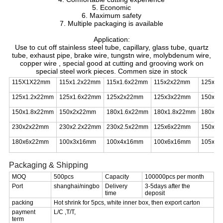
5. Economic
6. Maximum safety
7. Multiple packaging is available
Application:
Use to cut off stainless steel tube, capillary, glass tube, quartz
tube, exhaust pipe, brake wire, tungstn wire, molybdenum wire,
copper wire , special good at cutting and grooving work on
special steel work pieces. Commen size in stock
115X1X22mm
115x1.2x22mm
115x1.6x22mm
115x2x22mm
125x1
125x1.2x22mm
125x1.6x22mm
125x2x22mm
125x3x22mm
150x1.
150x1.8x22mm
150x2x22mm
180x1.6x22mm
180x1.8x22mm
180x2
230x2x22mm
230x2.2x22mm
230x2.5x22mm
125x6x22mm
150x6
180x6x22mm
100x3x16mm
100x4x16mm
100x6x16mm
105x1.
Packaging & Shipping
MOQ
500pcs
Capacity
100000pcs per month
Port
shanghai/ningbo
Delivery
3-5days after the
time
deposit
packing
Hot shrink for 5pcs, white inner box, then export carton
payment
L/C ,T/T,
term