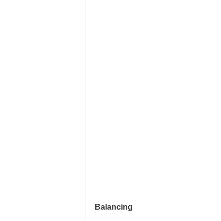
Balancing