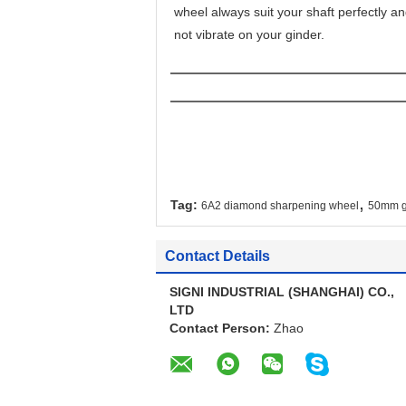
wheel always suit your shaft perfectly an
not vibrate on your ginder.
,
Tag:
6A2 diamond sharpening wheel
50mm gl
Contact Details
SIGNI INDUSTRIAL (SHANGHAI) CO.,
LTD
Contact Person:
Zhao