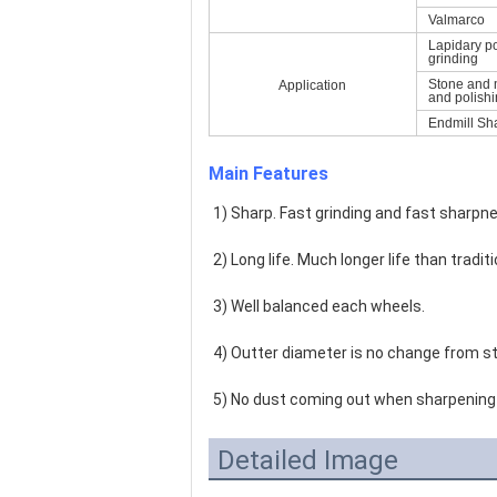
Valmarco
Lapidary p
grinding
Stone and 
Application
and polish
Endmill Sh
Main Features
1) Sharp. Fast grinding and fast sharpne
2) Long life. Much longer life than tradi
3) Well balanced each wheels.
4) Outter diameter is no change from st
5) No dust coming out when sharpening 
Detailed Image