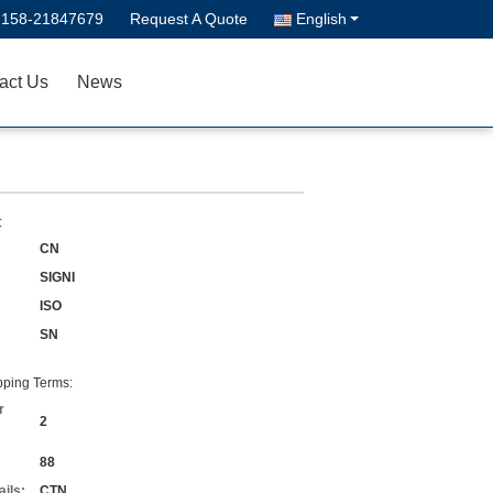
-158-21847679
Request A Quote
English
act Us
News
:
CN
SIGNI
ISO
SN
ping Terms:
r
2
88
ils:
CTN