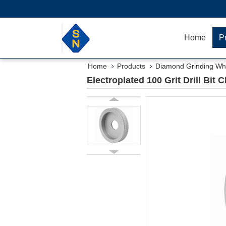
Home
P
Home
Products
Diamond Grinding Wh
Electroplated 100 Grit Drill Bit