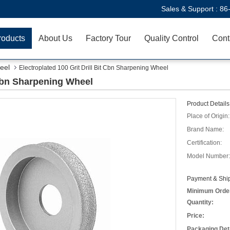
Sales & Support :
86
roducts
About Us
Factory Tour
Quality Control
Cont
eel
Electroplated 100 Grit Drill Bit Cbn Sharpening Wheel
 Cbn Sharpening Wheel
Product Details
Place of Origin:
Brand Name:
Certification:
Model Number:
Payment & Ship
Minimum Orde
Quantity:
Price:
Packaging Deta