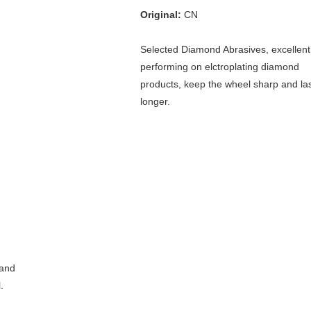
Original:
 CN
Selected Diamond Abrasives, excellent 
performing on elctroplating diamond 
products, keep the wheel sharp and las
longer.
and 
 