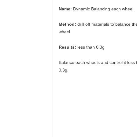
Name:
 Dynamic Balancing each wheel
Method: 
drill off materials to balance the
wheel
Results: 
less than 0.3g
Balance each wheels and control it less 
0.3g.