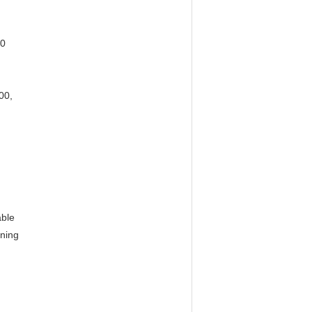
40
0, 
ble 
ning 