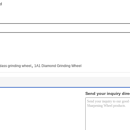
d 
,
ass grinding wheel
1A1 Diamond Grinding Wheel
Send your inquiry dire