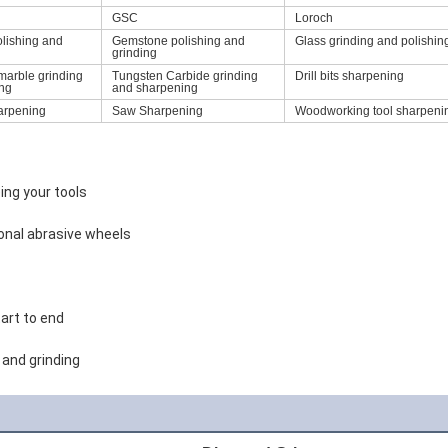
GSC
Loroch
olishing and
Gemstone polishing and
Glass grinding and polishin
grinding
marble grinding
Tungsten Carbide grinding
Drill bits sharpening
ing
and sharpening
arpening
Saw Sharpening
Woodworking tool sharpeni
ing your tools
tional abrasive wheels
art to end
and grinding