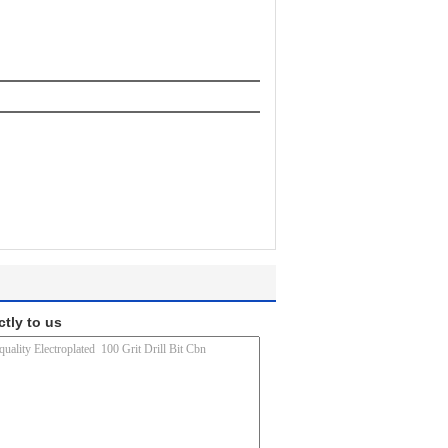
ctly to us