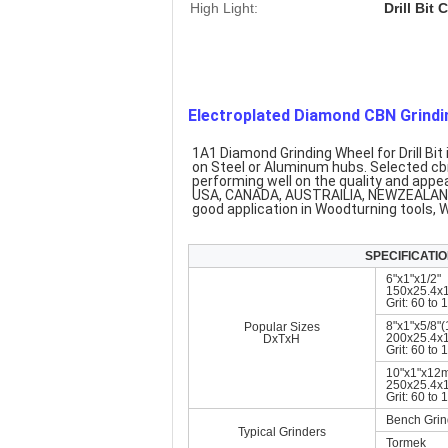
High Light:
Drill Bit
Electroplated Diamond CBN Grindin
1A1 Diamond Grinding Wheel for Drill Bi
on Steel or Aluminum hubs. Selected cbn
performing well on the quality and appe
USA, CANADA, AUSTRAILIA, NEWZEALAND,
good application in Woodturning tools,
SPECIFICATION
6"x1"x1/2"
150x25.4x
Grit: 60 to
8"x1"x5/8"(
Popular Sizes
200x25.4x
DxTxH
Grit: 60 to
10"x1"x12
250x25.4
Grit: 60 to
Bench Grin
Typical Grinders
Tormek