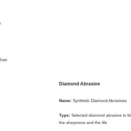
 
than 
Diamond Abrasive
Name:
 Synthetic Diamond Abrasives
Type:
 Selected diamond abrasive to bl
the sharpness and the life