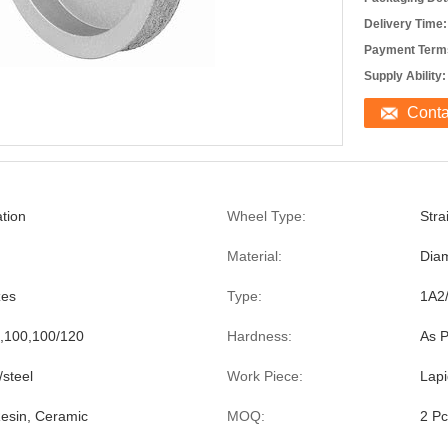
Delivery Time:
Payment Term
Supply Ability:
Cont
tion
Wheel Type:
Stra
Material:
Dia
zes
Type:
1A2
,100,100/120
Hardness:
As P
steel
Work Piece:
Lapi
 Resin, Ceramic
MOQ:
2 Pc