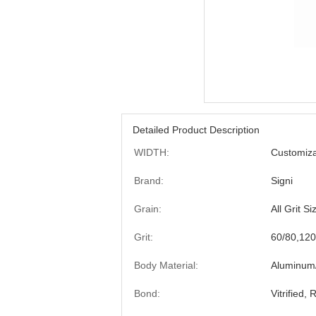
Detailed Product Description
WIDTH:
Customiza
Brand:
Signi
Grain:
All Grit Si
Grit:
60/80,120
Body Material:
Aluminum/
Bond:
Vitrified,