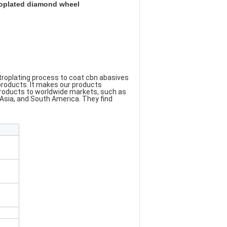
oplated diamond wheel
roplating process to coat cbn abasives 
products. It makes our products 
products to worldwide markets, such as 
a, and South America. They find 