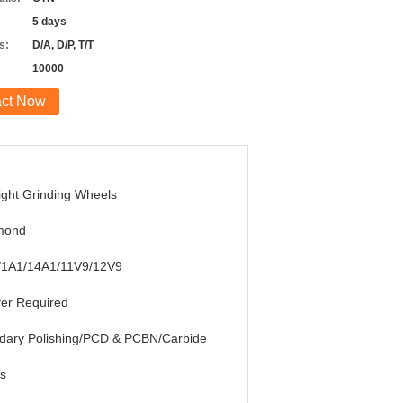
5 days
s:
D/A, D/P, T/T
10000
act Now
ight Grinding Wheels
mond
/1A1/14A1/11V9/12V9
er Required
dary Polishing/PCD & PCBN/Carbide
s