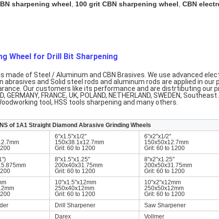
 CBN sharpening wheel
,
100 grit CBN sharpening wheel
,
CBN electr
g Wheel for Drill Bit Sharpening
t is made of Steel / Aluminum and CBN Brasives. We use advanced elect
 abrasives and Solid steel rods and aluminum rods are applied in our 
arance. Our customers like its performance and are distrtibuting our 
 GERMANY, FRANCE, UK, POLAND, NETHERLAND, SWEDEN, Southeast Asi
 Woodworking tool, HSS tools sharpening and many others.
S of 1A1 Straight Diamond Abrasive Grinding Wheels
6"x1.5"x1/2"
6"x2"x1/2"
12.7mm
150x38.1x12.7mm
150x50x12.7mm
 1200
Grit: 60 to 1200
Grit: 60 to 1200
1")
8"x1.5"x1.25"
8"x2"x1.25"
15.875mm
200x40x31.75mm
200x50x31.75mm
 1200
Grit: 60 to 1200
Grit: 60 to 1200
mm
10"x1.5"x12mm
10"x2"x12mm
x12mm
250x40x12mm
250x50x12mm
 1200
Grit: 60 to 1200
Grit: 60 to 1200
der
Drill Sharpener
Saw Sharpener
Darex
Vollmer