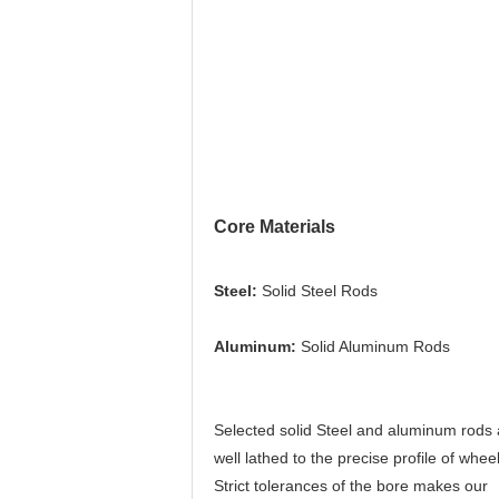
Core Materials
Steel:
 Solid Steel Rods
Aluminum: 
Solid Aluminum Rods
Selected solid Steel and aluminum rods 
well lathed to the precise profile of wheel.
Strict tolerances of the bore makes our 