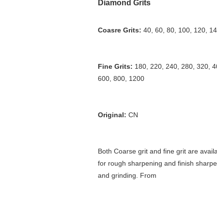
Diamond Grits
Coasre Grits: 
40, 60, 80, 100, 120, 1
Fine Grits:
 180, 220, 240, 280, 320, 40
600, 800, 1200
Original: 
CN
Both Coarse grit and fine grit are availa
for rough sharpening and finish sharpe
and grinding. From